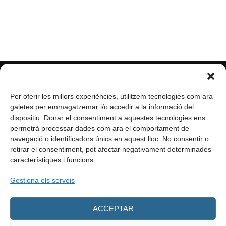
Per oferir les millors experiències, utilitzem tecnologies com ara
galetes per emmagatzemar i/o accedir a la informació del
dispositiu. Donar el consentiment a aquestes tecnologies ens
permetrà processar dades com ara el comportament de
navegació o identificadors únics en aquest lloc. No consentir o
retirar el consentiment, pot afectar negativament determinades
característiques i funcions.
info@enformacio.cat
Gestiona els serveis
ACCEPTAR