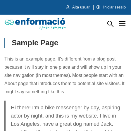
Alta usuari
Iniciar sessió
Sample Page
This is an example page. It’s different from a blog post
because it will stay in one place and will show up in your
site navigation (in most themes). Most people start with an
About page that introduces them to potential site visitors. It
might say something like this:
Hi there! I’m a bike messenger by day, aspiring
actor by night, and this is my website. I live in
Los Angeles, have a great dog named Jack,