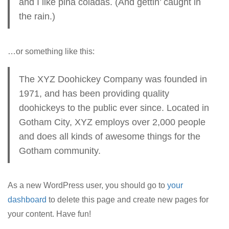
and I like piña coladas. (And gettin’ caught in
the rain.)
…or something like this:
The XYZ Doohickey Company was founded in
1971, and has been providing quality
doohickeys to the public ever since. Located in
Gotham City, XYZ employs over 2,000 people
and does all kinds of awesome things for the
Gotham community.
As a new WordPress user, you should go to
your
dashboard
to delete this page and create new pages for
your content. Have fun!